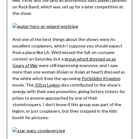
Neil, Peter and Joe (and an anonymous bass player) jammed
on Rock Band, which was set up for a later competition at
the show:
And one of the best things about the shows were its
excellent cosplayers, which I suppose you should expect
from a place like LA. We’d missed the full-on costume
contest on Saturday, but a
group who’d dressed up as
Gears of War
were still impressing everyone, and I saw
more than one woman (Asian or Asian at heart) dressed as
the white witch from the upcoming
Forbidden Kingdom
movie. The
501st Legion
also contributed to the show’s
energy with their own promotion, giving lottery tickets for
prizes to anyone approached by one of their
stormtroopers. I don’t know if this group was part of the
legion, or just cosplayers, but they stopped in the kids’
booth for pictures: