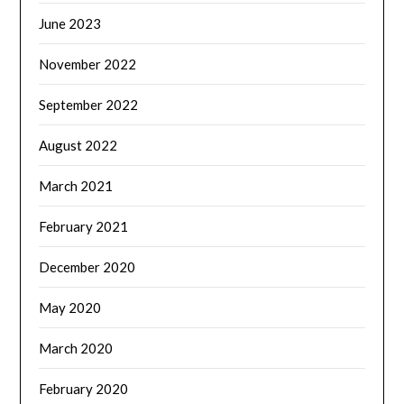
June 2023
November 2022
September 2022
August 2022
March 2021
February 2021
December 2020
May 2020
March 2020
February 2020