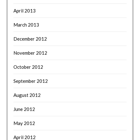
April 2013
March 2013
December 2012
November 2012
October 2012
September 2012
August 2012
June 2012
May 2012
April 2012