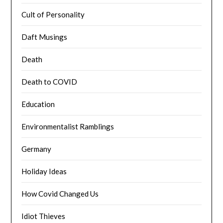
Cult of Personality
Daft Musings
Death
Death to COVID
Education
Environmentalist Ramblings
Germany
Holiday Ideas
How Covid Changed Us
Idiot Thieves