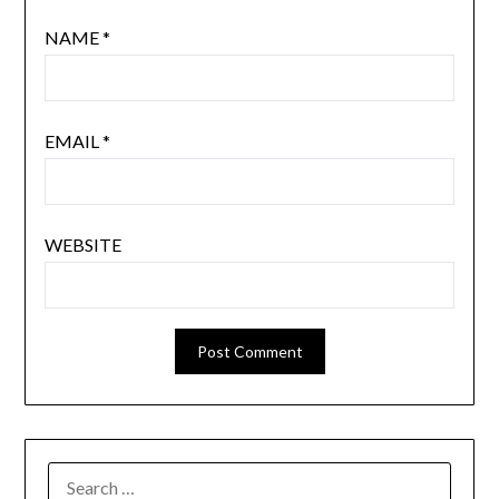
NAME
*
EMAIL
*
WEBSITE
SEARCH