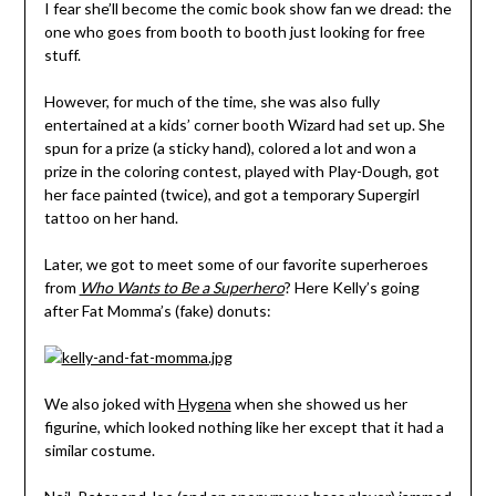
I fear she’ll become the comic book show fan we dread: the
one who goes from booth to booth just looking for free
stuff.
However, for much of the time, she was also fully
entertained at a kids’ corner booth Wizard had set up. She
spun for a prize (a sticky hand), colored a lot and won a
prize in the coloring contest, played with Play-Dough, got
her face painted (twice), and got a temporary Supergirl
tattoo on her hand.
Later, we got to meet some of our favorite superheroes
from
Who Wants to Be a Superhero
? Here Kelly’s going
after Fat Momma’s (fake) donuts:
We also joked with
Hygena
when she showed us her
figurine, which looked nothing like her except that it had a
similar costume.