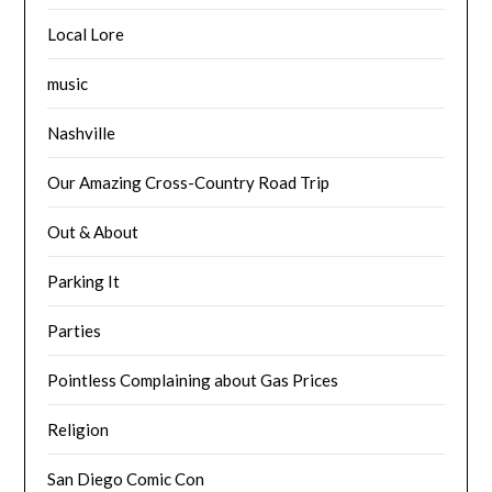
Local Lore
music
Nashville
Our Amazing Cross-Country Road Trip
Out & About
Parking It
Parties
Pointless Complaining about Gas Prices
Religion
San Diego Comic Con