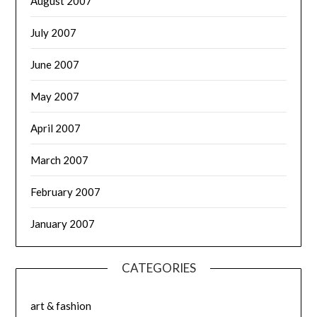
August 2007
July 2007
June 2007
May 2007
April 2007
March 2007
February 2007
January 2007
CATEGORIES
art & fashion