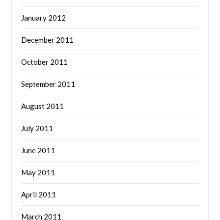
January 2012
December 2011
October 2011
September 2011
August 2011
July 2011
June 2011
May 2011
April 2011
March 2011