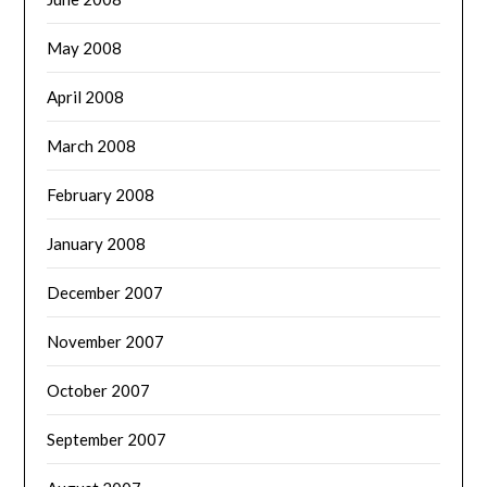
May 2008
April 2008
March 2008
February 2008
January 2008
December 2007
November 2007
October 2007
September 2007