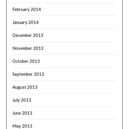
February 2014
January 2014
December 2013
November 2013
October 2013
September 2013
August 2013
July 2013
June 2013
May 2013