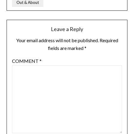
Out & About
Leave a Reply
Your email address will not be published.
Required
fields are marked
*
COMMENT
*