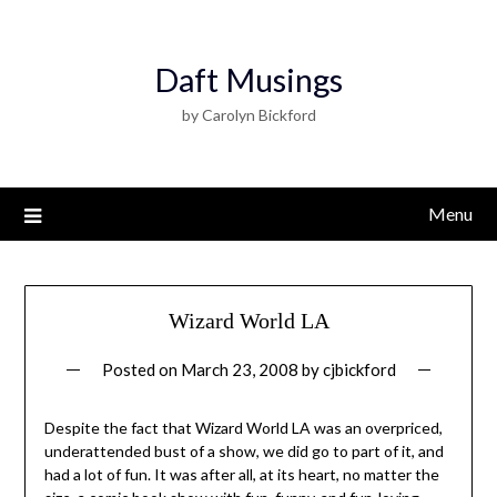
Daft Musings
by Carolyn Bickford
Menu
Wizard World LA
Posted on
March 23, 2008
by
cjbickford
Despite the fact that Wizard World LA was an overpriced,
underattended bust of a show, we did go to part of it, and
had a lot of fun. It was after all, at its heart, no matter the