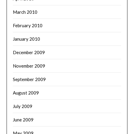
March 2010
February 2010
January 2010
December 2009
November 2009
September 2009
August 2009
July 2009
June 2009
May 2009