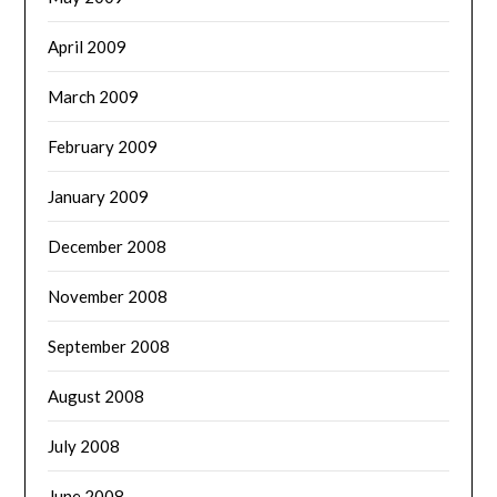
April 2009
March 2009
February 2009
January 2009
December 2008
November 2008
September 2008
August 2008
July 2008
June 2008