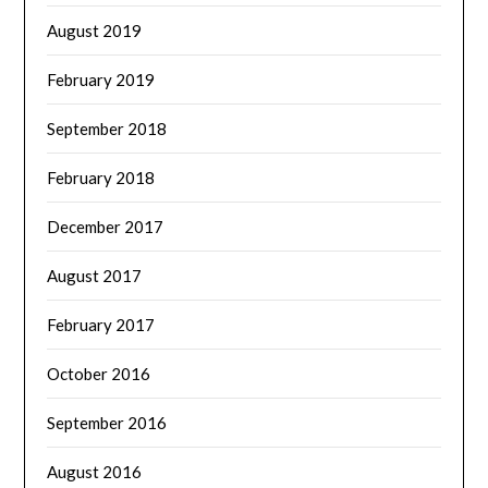
August 2019
February 2019
September 2018
February 2018
December 2017
August 2017
February 2017
October 2016
September 2016
August 2016