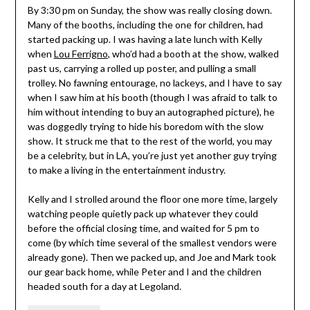
By 3:30 pm on Sunday, the show was really closing down.
Many of the booths, including the one for children, had
started packing up. I was having a late lunch with Kelly
when
Lou Ferrigno
, who’d had a booth at the show, walked
past us, carrying a rolled up poster, and pulling a small
trolley. No fawning entourage, no lackeys, and I have to say
when I saw him at his booth (though I was afraid to talk to
him without intending to buy an autographed picture), he
was doggedly trying to hide his boredom with the slow
show. It struck me that to the rest of the world, you may
be a celebrity, but in LA, you’re just yet another guy trying
to make a living in the entertainment industry.
Kelly and I strolled around the floor one more time, largely
watching people quietly pack up whatever they could
before the official closing time, and waited for 5 pm to
come (by which time several of the smallest vendors were
already gone). Then we packed up, and Joe and Mark took
our gear back home, while Peter and I and the children
headed south for a day at Legoland.