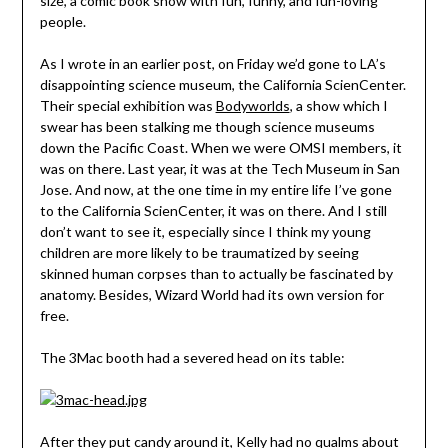
size, a comic book show with fun, funny, and fun-loving
people.
As I wrote in an earlier post, on Friday we’d gone to LA’s
disappointing science museum, the California ScienCenter.
Their special exhibition was
Bodyworlds
, a show which I
swear has been stalking me though science museums
down the Pacific Coast. When we were OMSI members, it
was on there. Last year, it was at the Tech Museum in San
Jose. And now, at the one time in my entire life I’ve gone
to the California ScienCenter, it was on there. And I still
don’t want to see it, especially since I think my young
children are more likely to be traumatized by seeing
skinned human corpses than to actually be fascinated by
anatomy. Besides, Wizard World had its own version for
free.
The 3Mac booth had a severed head on its table:
After they put candy around it, Kelly had no qualms about