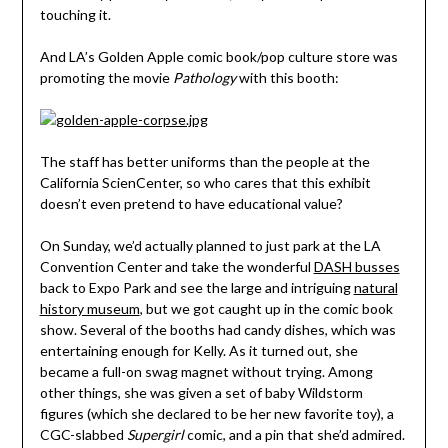
touching it.
And LA’s Golden Apple comic book/pop culture store was
promoting the movie
Pathology
with this booth:
The staff has better uniforms than the people at the
California ScienCenter, so who cares that this exhibit
doesn’t even pretend to have educational value?
On Sunday, we’d actually planned to just park at the LA
Convention Center and take the wonderful
DASH busses
back to Expo Park and see the large and intriguing
natural
history museum
, but we got caught up in the comic book
show. Several of the booths had candy dishes, which was
entertaining enough for Kelly. As it turned out, she
became a full-on swag magnet without trying. Among
other things, she was given a set of baby Wildstorm
figures (which she declared to be her new favorite toy), a
CGC-slabbed
Supergirl
comic, and a pin that she’d admired.