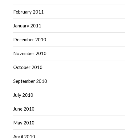
February 2011
January 2011
December 2010
November 2010
October 2010
September 2010
July 2010
June 2010
May 2010
April 2010