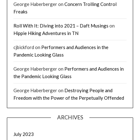
George Haberberger
on
Concern Trolling Control
Freaks
Roll With It: Diving into 2021 – Daft Musings
on
Hippie Hiking Adventures in TN
cjbickford
on
Performers and Audiences in the
Pandemic Looking Glass
George Haberberger
on
Performers and Audiences in
the Pandemic Looking Glass
George Haberberger
on
Destroying People and
Freedom with the Power of the Perpetually Offended
ARCHIVES
July 2023