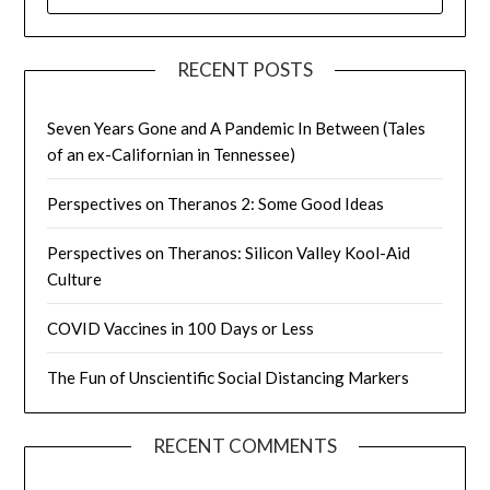
FOR:
RECENT POSTS
Seven Years Gone and A Pandemic In Between (Tales
of an ex-Californian in Tennessee)
Perspectives on Theranos 2: Some Good Ideas
Perspectives on Theranos: Silicon Valley Kool-Aid
Culture
COVID Vaccines in 100 Days or Less
The Fun of Unscientific Social Distancing Markers
RECENT COMMENTS