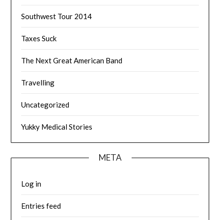
Southwest Tour 2014
Taxes Suck
The Next Great American Band
Travelling
Uncategorized
Yukky Medical Stories
META
Log in
Entries feed