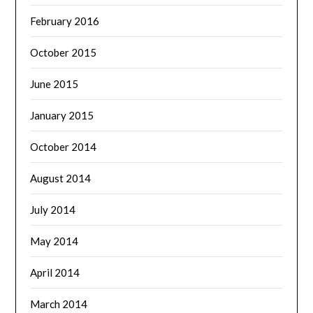
February 2016
October 2015
June 2015
January 2015
October 2014
August 2014
July 2014
May 2014
April 2014
March 2014